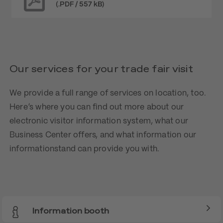
(.PDF / 557 kB)
Our services for your trade fair visit
We provide a full range of services on location, too.
Here’s where you can find out more about our
electronic visitor information system, what our
Business Center offers, and what information our
informationstand can provide you with.
Information booth