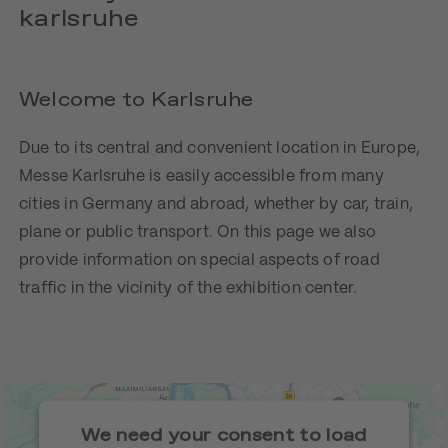
karlsruhe
Welcome to Karlsruhe
Due to its central and convenient location in Europe,
Messe Karlsruhe is easily accessible from many
cities in Germany and abroad, whether by car, train,
plane or public transport. On this page we also
provide information on special aspects of road
traffic in the vicinity of the exhibition center.
We need your consent to load