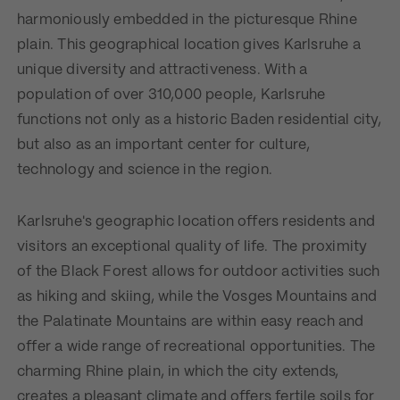
harmoniously embedded in the picturesque Rhine
plain. This geographical location gives Karlsruhe a
unique diversity and attractiveness. With a
population of over 310,000 people, Karlsruhe
functions not only as a historic Baden residential city,
but also as an important center for culture,
technology and science in the region.
Karlsruhe's geographic location offers residents and
visitors an exceptional quality of life. The proximity
of the Black Forest allows for outdoor activities such
as hiking and skiing, while the Vosges Mountains and
the Palatinate Mountains are within easy reach and
offer a wide range of recreational opportunities. The
charming Rhine plain, in which the city extends,
creates a pleasant climate and offers fertile soils for