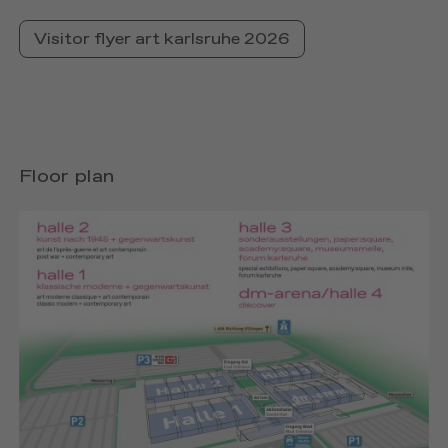
Visitor flyer art karlsruhe 2026
Floor plan