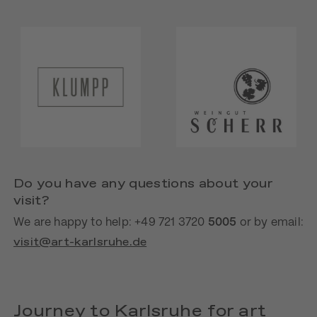
Do you have any questions about your
visit?
We are happy to help: +49 721 3720
5005
or by email:
visit@art-karlsruhe.de
Journey to Karlsruhe for art