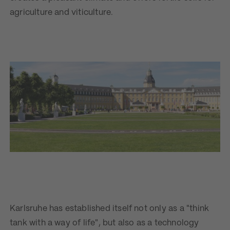
agriculture and viticulture.
Karlsruhe has established itself not only as a "think
tank with a way of life", but also as a technology