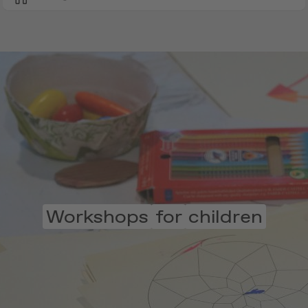
Workshops
for
children