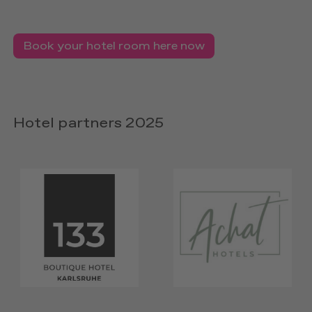
Book your hotel room here now
Hotel partners 2025