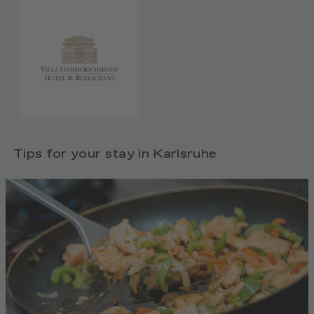
Tips for your stay in Karlsruhe