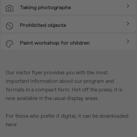
Taking photographs
Prohibited objects
Paint workshop for children
Our visitor flyer provides you with the most
important information about our program and
formats in a compact form. Hot off the press, it is
now available in the usual display areas.
For those who prefer it digital, it can be downloaded
here: