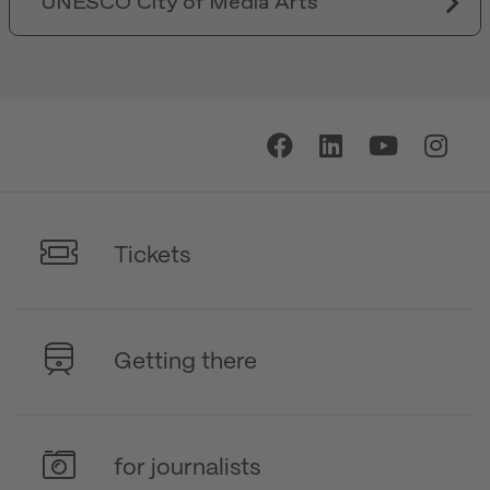
UNESCO City of Media Arts
Tickets
Getting there
for journalists