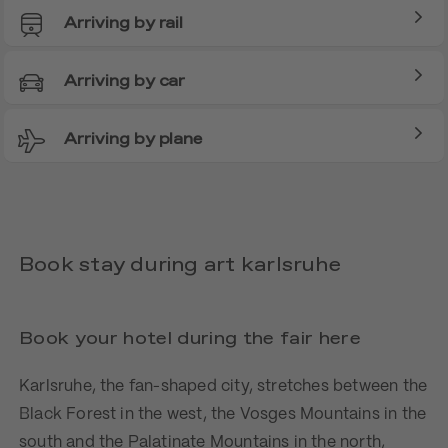
Arriving by rail
Arriving by car
Arriving by plane
Book stay during art karlsruhe
Book your hotel during the fair here
Karlsruhe, the fan-shaped city, stretches between the
Black Forest in the west, the Vosges Mountains in the
south and the Palatinate Mountains in the north,