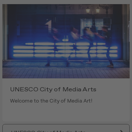
UNESCO City of Media Arts
Welcome to the City of Media Art!