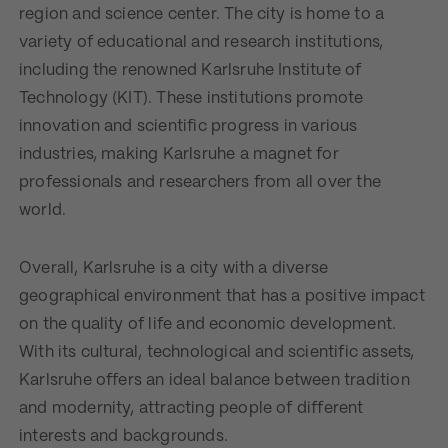
region and science center. The city is home to a
variety of educational and research institutions,
including the renowned Karlsruhe Institute of
Technology (KIT). These institutions promote
innovation and scientific progress in various
industries, making Karlsruhe a magnet for
professionals and researchers from all over the
world.
Overall, Karlsruhe is a city with a diverse
geographical environment that has a positive impact
on the quality of life and economic development.
With its cultural, technological and scientific assets,
Karlsruhe offers an ideal balance between tradition
and modernity, attracting people of different
interests and backgrounds.