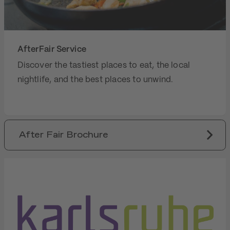
AfterFair Service
Discover the tastiest places to eat, the local
nightlife, and the best places to unwind.
After Fair Brochure