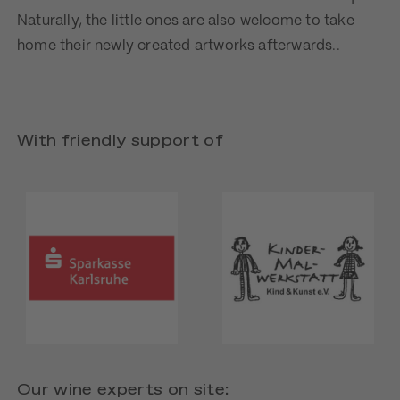
Naturally, the little ones are also welcome to take
home their newly created artworks afterwards..
With friendly support of
Our wine experts on site: