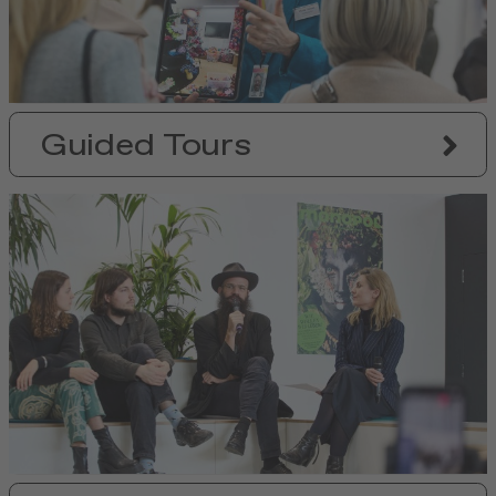
Guided Tours