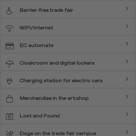
Barrier-free trade fair
WiFi/Internet
EC automats
Cloakroom and digital lockers
Charging station for electric cars
Merchandise in the art:shop
Lost and Found
Dogs on the trade fair campus