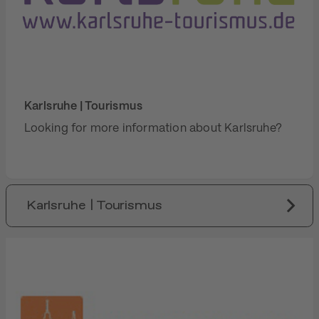
Karlsruhe | Tourismus
Looking for more information about Karlsruhe?
Karlsruhe | Tourismus