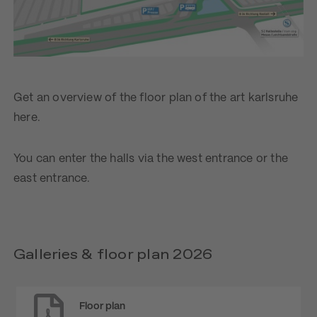
Get an overview of the floor plan of the art karlsruhe
here.
You can enter the halls via the west entrance or the
east entrance.
Galleries & floor plan 2026
Floor plan