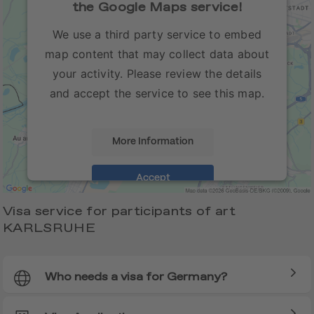
the Google Maps service!
We use a third party service to embed
map content that may collect data about
your activity. Please review the details
and accept the service to see this map.
More Information
Accept
Visa service for participants of art
KARLSRUHE
Who needs a visa for Germany?