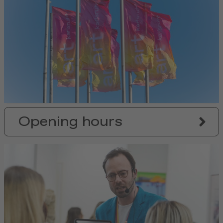
Opening hours