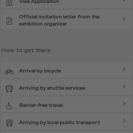
Visa Application
Official invitation letter from the
exhibition organizer
How to get there
Arrival by bicycle
Arriving by shuttle services
Barrier-free travel
Arriving by local public transport