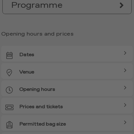
Programme
Opening hours and prices
Dates
Venue
Opening hours
Prices and tickets
Permitted bag size