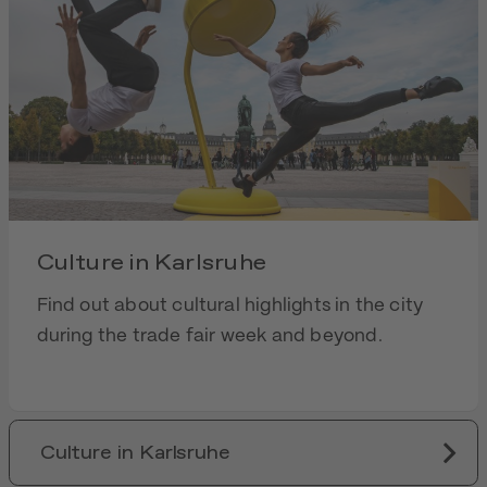
Culture in Karlsruhe
Find out about cultural highlights in the city
during the trade fair week and beyond.
Culture in Karlsruhe