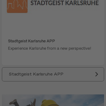
Stadtgeist Karlsruhe APP
Experience Karlsruhe from a new perspective!
Stadtgeist Karlsruhe APP