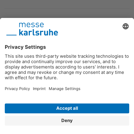
Podcast
Contact
DE
/
EN
/
FR
Messe Karlsruhe
Imprint