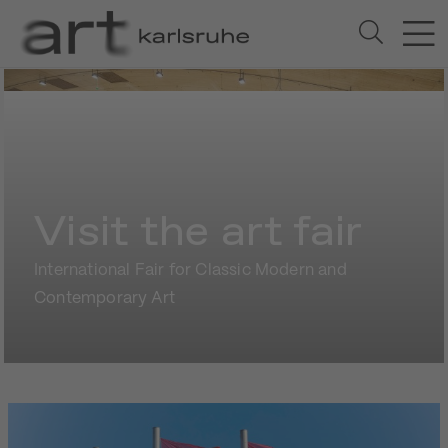
Visit the art fair
International Fair for Classic Modern and
Contemporary Art