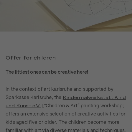
Offer for children
The littlest ones can be creative here!
In the context of art karlsruhe and supported by
Kindermalwerkstatt Kind
Sparkasse Karlsruhe, the
und Kunst e.V.
[“Children & Art” painting workshop]
offers an extensive selection of creative activities for
kids aged five or older. The children become more
familiar with art via diverse materials and techniques.