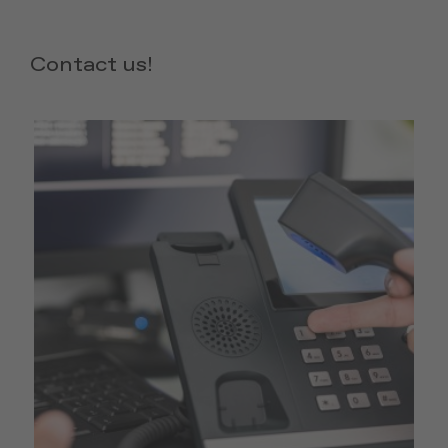
Contact us!