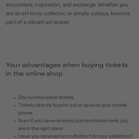
encounters, inspiration, and exchange. Whether you
are an art lover, collector, or simply curious, become
part of a vibrant art scene!
Your advantages when buying tickets
in the online shop
Discounted online tickets.
Tickets directly to print out or save on your mobile
phone.
Even if you have received a promotional code, you
are in the right place.
Have you received an invitation from our exhibitors?