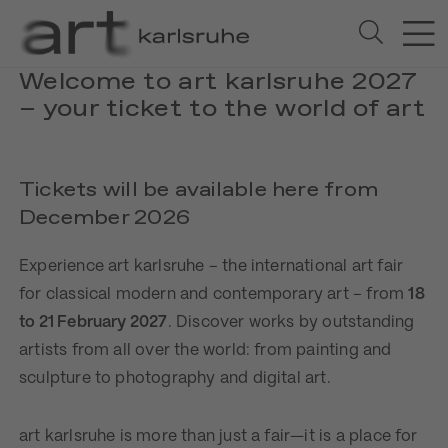
Welcome to art karlsruhe 2027
– your ticket to the world of art
Tickets will be available here from
December 2026
Experience art karlsruhe – the international art fair
for classical modern and contemporary art – from
18
to 21 February 2027
. Discover works by outstanding
artists from all over the world: from painting and
sculpture to photography and digital art.
art karlsruhe is more than just a fair—it is a place for