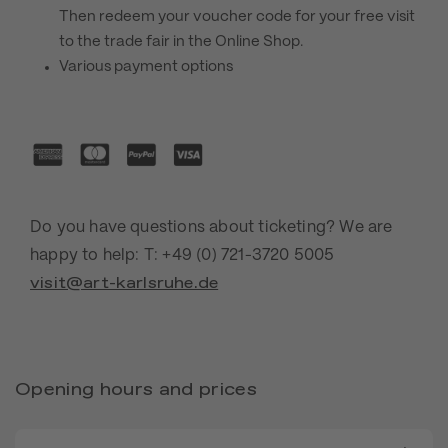
Then redeem your voucher code for your free visit
to the trade fair in the Online Shop.
Various payment options
Do you have questions about ticketing? We are
happy to help: T: +49 (0) 721-3720 5005
visit@art-karlsruhe.de
Opening hours and prices