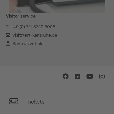
Visitor service
T: +49 (0) 721 3720 5005
visit@art-karlsruhe.de
Save as vcf file
Tickets