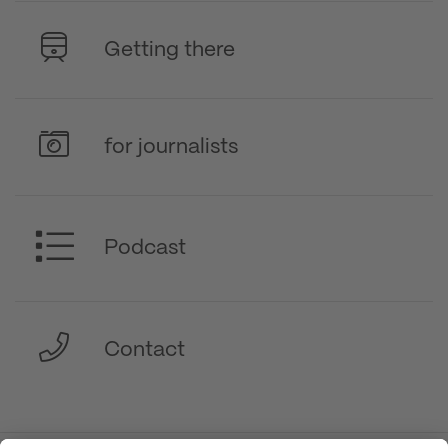
Getting there
for journalists
Podcast
Contact