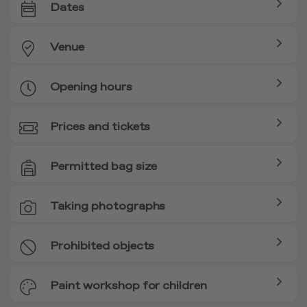
Dates
Venue
Opening hours
Prices and tickets
Permitted bag size
Taking photographs
Prohibited objects
Paint workshop for children