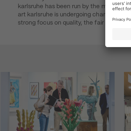
karlsruhe has been run by the manageme
art karlsruhe is undergoing change. With
strong focus on quality, the fair is prepar