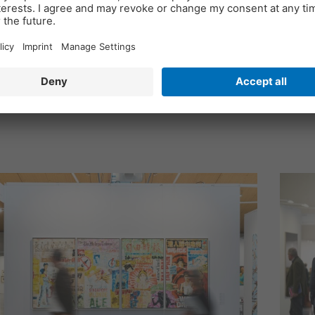
nt duo Kristian Jarmuschek and Olga Blaß sinc
 new formats and themes, a new brand identity,
ing itself for the future and the challenges of ou