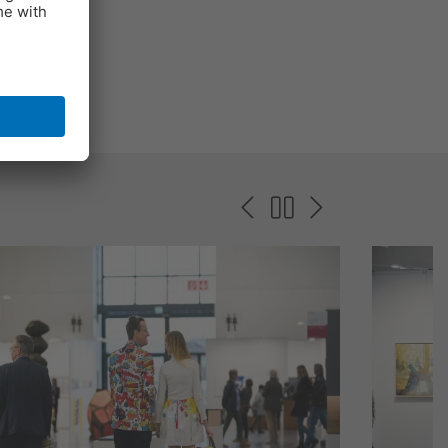
e 2024.
 and a
r time.