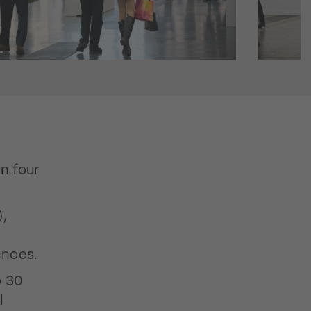
in four
),
ences.
o 30
l