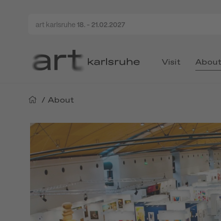
art karlsruhe
18. - 21.02.2027
Visit
Abou
/
About