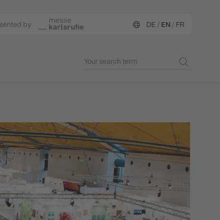
esented by
DE
/
EN
/
FR