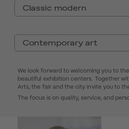
Classic modern
Contemporary art
We look forward to welcoming you to the 
beautiful exhibition centers. Together w
Arts, the fair and the city invite you to t
The focus is on quality, service, and perso