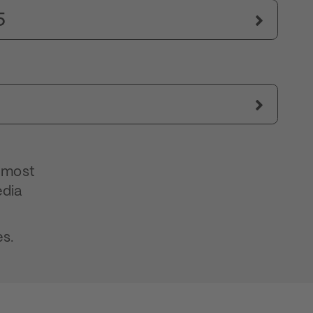
5
s most
edia
es.