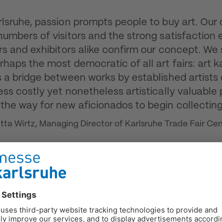
rlsruhe, passion prompts people to buy art. Our 
numbers of visitors and the strong satisfaction
ors and exhibitors alike confirm our concept. We
rhaps the most democratic of all art fairs: art k
s a bridge between works by established artists
ess costly yet nonetheless artistically valuable 
the way for new aficionados to begin collecting
itta Wirtz, Managing Director of Karlsruhe Trade Fair Ce
rship of the fair's founder, Ewald Karl Schrade,