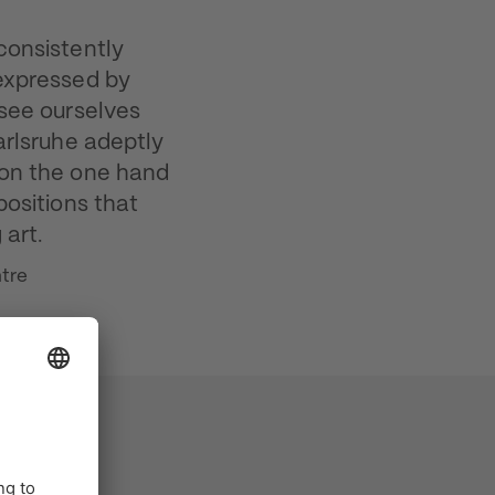
consistently
 expressed by
 see ourselves
arlsruhe adeptly
 on the one hand
positions that
 art.
ntre
 art