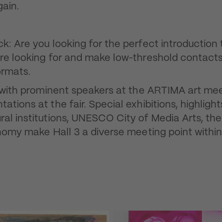
gain.
: Are you looking for the perfect introduction 
are looking for and make low-threshold contacts
ormats.
t with prominent speakers at the ARTIMA art mee
tions at the fair. Special exhibitions, highligh
al institutions, UNESCO City of Media Arts, th
nomy make Hall 3 a diverse meeting point within