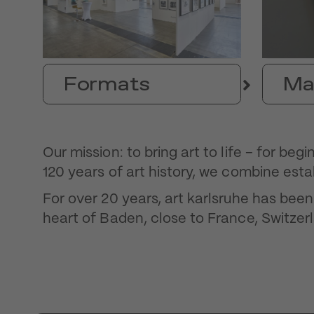
Formats
Ma
Our mission: to bring art to life – for be
120 years of art history, we combine esta
For over 20 years, art karlsruhe has bee
heart of Baden, close to France, Switzerl