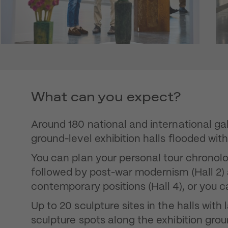
What can you expect?
Around 180 national and international gall
ground-level exhibition halls flooded with 
You can plan your personal tour chronologi
followed by post-war modernism (Hall 2
contemporary positions (Hall 4), or you 
Up to 20 sculpture sites in the halls wit
sculpture spots along the exhibition grou