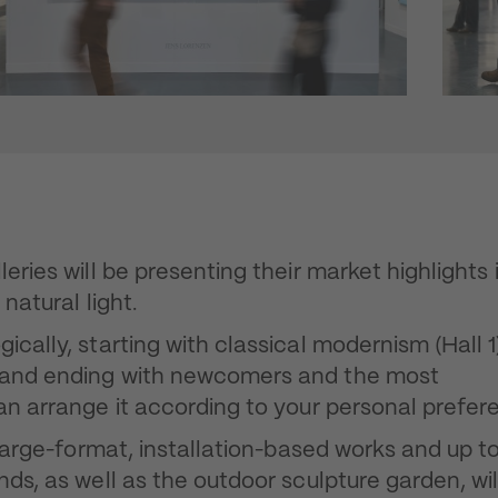
eries will be presenting their market highlights 
natural light.
cally, starting with classical modernism (Hall 1
) and ending with newcomers and the most
can arrange it according to your personal prefer
h large-format, installation-based works and up t
nds, as well as the outdoor sculpture garden, wil