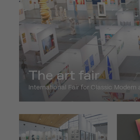
The art fair
International Fair for Classic Moder