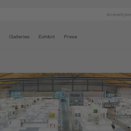
An event pr
t
Galleries
Exhibit
Press