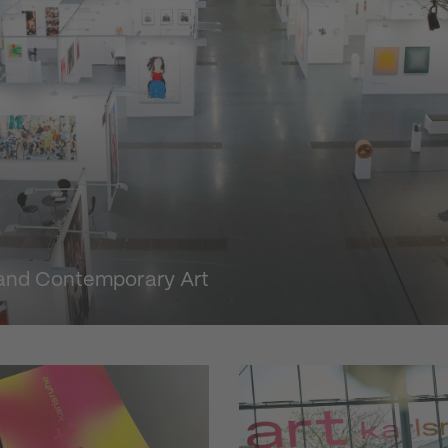
n and Contemporary Art