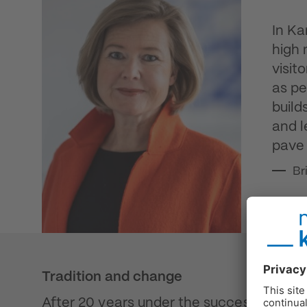
In Ka
high 
visit
as pe
build
and l
pave 
Br
Tradition and change
After 20 years under the successful leade