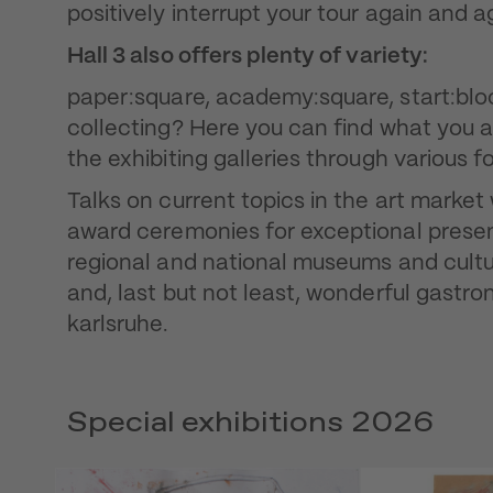
positively interrupt your tour again and a
Hall 3 also offers plenty of variety:
paper:square, academy:square, start:block
collecting? Here you can find what you 
the exhibiting galleries through various f
Talks on current topics in the art marke
award ceremonies for exceptional presenta
regional and national museums and cultur
and, last but not least, wonderful gastro
karlsruhe.
Special exhibitions 2026