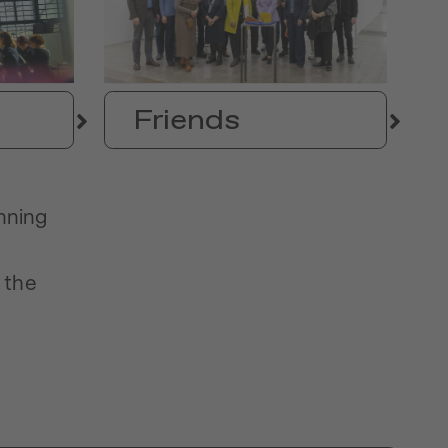
Friends
anning
 the