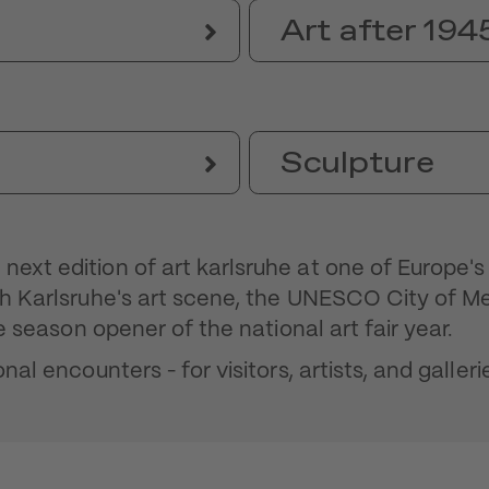
Art after 194
Sculpture
next edition of art karlsruhe at one of Europe'
ith Karlsruhe's art scene, the UNESCO City of M
he season opener of the national art fair year.
nal encounters - for visitors, artists, and galleri