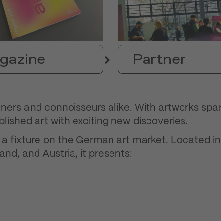
gazine
Partner
ginners and connoisseurs alike. With artworks sp
blished art with exciting new discoveries.
n a fixture on the German art market. Located in
and, and Austria, it presents: