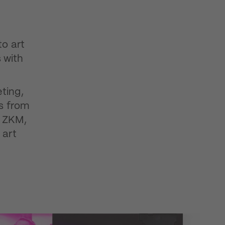
to art
 with
ting,
ts from
e ZKM,
 art