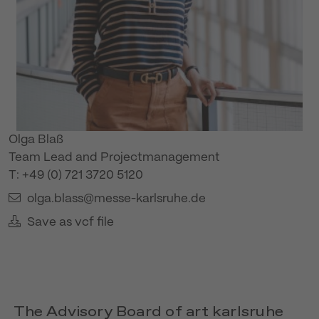
Olga Blaß
Team Lead and Projectmanagement
T: +49 (0) 721 3720 5120
olga.blass@messe-karlsruhe.de
Save as vcf file
The Advisory Board of art karlsruhe