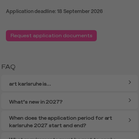
Application deadline: 18 September 2026
Request application documents
FAQ
art karlsruhe is…
What’s new in 2027?
When does the application period for art
karlsruhe 2027 start and end?