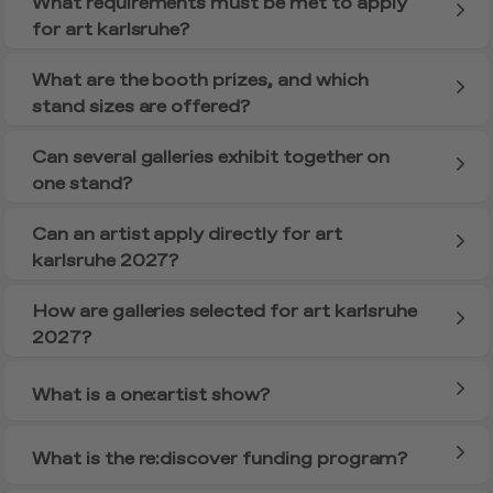
What requirements must be met to apply
for art karlsruhe?
What are the booth prizes, and which
stand sizes are offered?
Can several galleries exhibit together on
one stand?
Can an artist apply directly for art
karlsruhe 2027?
How are galleries selected for art karlsruhe
2027?
What is a one:artist show?
What is the re:discover funding program?