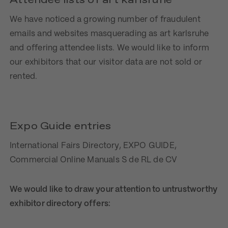
Attendee lists of art karlsruhe
We have noticed a growing number of fraudulent
emails and websites masquerading as art karlsruhe
and offering attendee lists. We would like to inform
our exhibitors that our visitor data are not sold or
rented.
Expo Guide entries
International Fairs Directory, EXPO GUIDE,
Commercial Online Manuals S de RL de CV
We would like to draw your attention to untrustworthy
exhibitor directory offers: