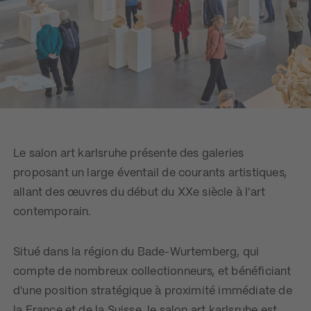
Le salon art karlsruhe présente des galeries
proposant un large éventail de courants artistiques,
allant des œuvres du début du XXe siècle à l'art
contemporain.
Situé dans la région du Bade-Wurtemberg, qui
compte de nombreux collectionneurs, et bénéficiant
d'une position stratégique à proximité immédiate de
la France et de la Suisse, le salon art karlsruhe est