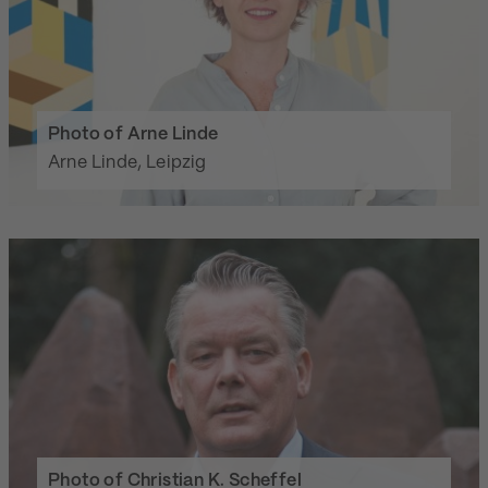
Photo of Arne Linde
Arne Linde, Leipzig
Photo of Christian K. Scheffel