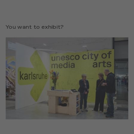
You want to exhibit?