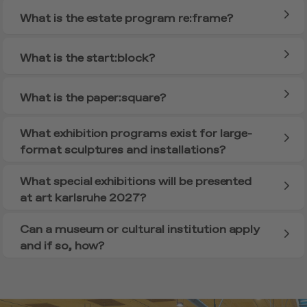
What is the estate program re:frame?
What is the start:block?
What is the paper:square?
What exhibition programs exist for large-
format sculptures and installations?
What special exhibitions will be presented
at art karlsruhe 2027?
Can a museum or cultural institution apply
and if so, how?