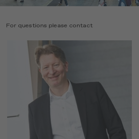
For questions please contact