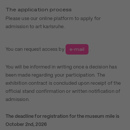
The application process
Please use our online platform to apply for
admission to art karlsruhe.
e-mail
You can request access by
.
You will be informed in writing once a decision has
been made regarding your participation. The
exhibition contract is concluded upon receipt of the
official stand confirmation or written notification of
admission.
The deadline for registration for the museum mile is
October 2nd, 2026