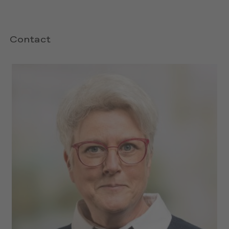
Contact