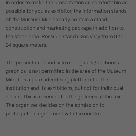
In order to make the presentation as comfortable as
possible for you as exhibitor, the information stands
of the Museum Mile already contain a stand
construction and marketing package in addition to
the stand area. Possible stand sizes vary from 9 to
24 square meters.
The presentation and sale of originals / editions /
graphics is not permitted in the area of ​​the Museum
Mile. It is a pure advertising platform for the
institution and its exhibitions, but not for individual
artists. This is reserved for the galleries at the fair.
The organizer decides on the admission to
participate in agreement with the curator.