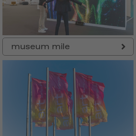
museum mile