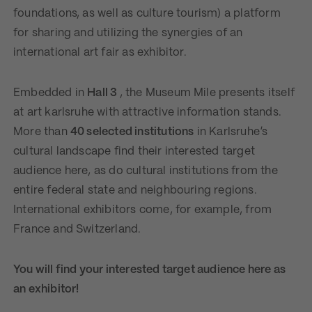
foundations, as well as culture tourism) a platform
for sharing and utilizing the synergies of an
international art fair as exhibitor.
Embedded in
Hall 3
, the Museum Mile presents itself
at art karlsruhe with attractive information stands.
More than
40 selected institutions
in Karlsruhe’s
cultural landscape find their interested target
audience here, as do cultural institutions from the
entire federal state and neighbouring regions.
International exhibitors come, for example, from
France and Switzerland.
You will find your interested target audience here as
an exhibitor!