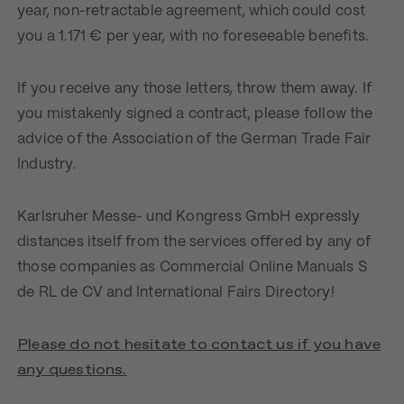
year, non-retractable agreement, which could cost
you a 1.171 € per year, with no foreseeable benefits.
If you receive any those letters, throw them away. If
you mistakenly signed a contract, please follow the
advice of the Association of the German Trade Fair
Industry.
Karlsruher Messe- und Kongress GmbH expressly
distances itself from the services offered by any of
those companies as Commercial Online Manuals S
de RL de CV and International Fairs Directory!
Please do not hesitate to contact us if you have
any questions.