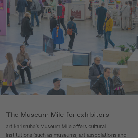
The Museum Mile for exhibitors
art karlsruhe’s Museum Mile offers cultural
institutions (such as museums, art associations and