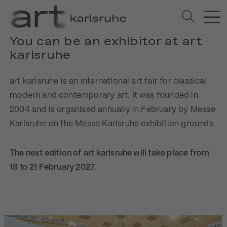
You can be an exhibitor at art
karlsruhe
art karlsruhe is an international art fair for classical
modern and contemporary art. It was founded in
2004 and is organised annually in February by Messe
Karlsruhe on the Messe Karlsruhe exhibition grounds.
The next edition of art karlsruhe will take place from
18 to 21 February 2027.