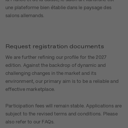
une plateforme bien établie dans le paysage des
salons allemands.
Request registration documents
We are further refining our profile for the 2027
edition. Against the backdrop of dynamic and
challenging changes in the market and its
environment, our primary aim is to be a reliable and
effective marketplace.
Participation fees will remain stable. Applications are
subject to the revised terms and conditions. Please
also refer to our FAQs.