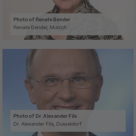
Photo of Renate Bender
Renate Bender, Munich
Photo of Dr. Alexander Fils
Dr. Alexander Fils, Dusseldorf