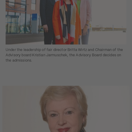
Under the leadership of fair director Britta Wirtz and Chairman of the
Advisory board Kristian Jarmuschek, the Advisory Board decides on
the admissions.