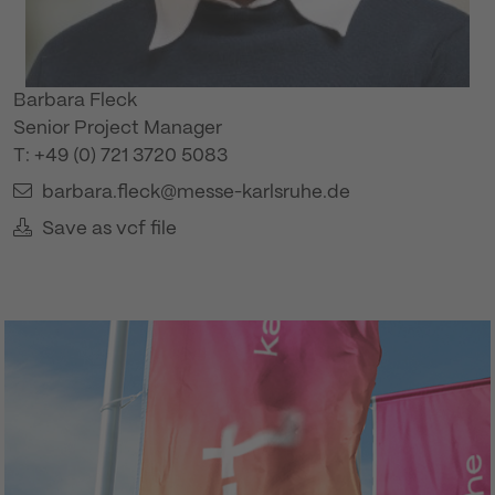
Barbara Fleck
Senior Project Manager
T: +49 (0) 721 3720 5083
barbara.fleck@messe-karlsruhe.de
Save as vcf file