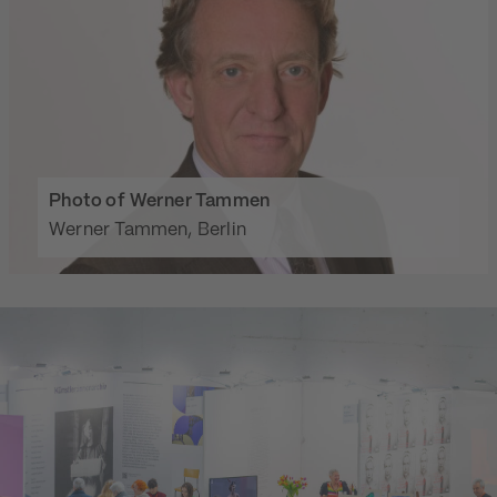
Photo of Werner Tammen
Werner Tammen, Berlin