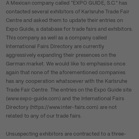
A Mexican company called "EXPO GUIDE, S.C." has
contacted several exhibitors of Karlsruhe Trade Fair
Centre and asked them to update their entries on
Expo Guide, a database for trade fairs and exhibitors.
This company as well as a company called
International Fairs Directory are currently
aggressively expanding their presences on the
German market. We would like to emphasise once
again that none of the aforementioned companies
has any cooperation whatsoever with the Karlsruhe
Trade Fair Centre. The entries on the Expo Guide site
(www.expo-guide.com) and the International Fairs
Directory (https://www.inter-fairs.com) are not
related to any of our trade fairs.
Unsuspecting exhibitors are contracted to a three-