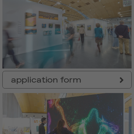
application form