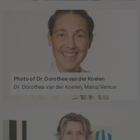
Photo of Dr. Dorothea van der Koelen
Dr. Dorothea van der Koelen, Mainz/Venice