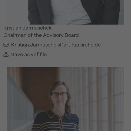
Kristian Jarmuschek
Chairman of the Advisory Board
Kristian.Jarmuschek@art-karlsruhe.de
Save as vcf file