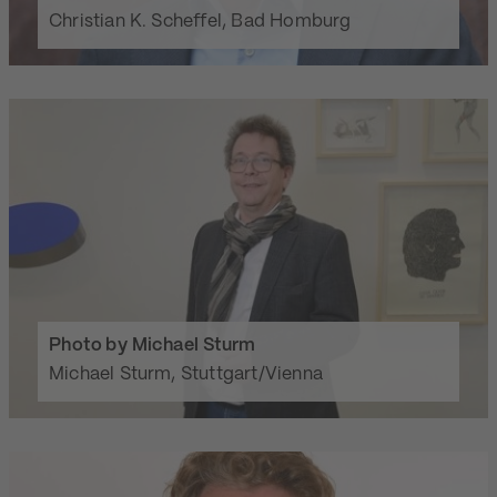
Christian K. Scheffel, Bad Homburg
Photo by Michael Sturm
Michael Sturm, Stuttgart/Vienna