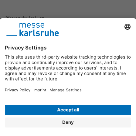
Sample letter
If you have ordered a chargeable entry from EXPO
GUIDE, we provide you here with a letter for
download which AUMA has checked with a lawyer
and with which you can defend yourself against the
payment of an invoice.
We also provide you with a sample letter from EXPO
GUIDE for download.
Sample letters