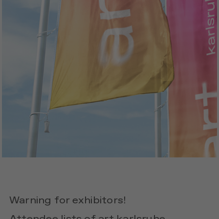
Warning for exhibitors!