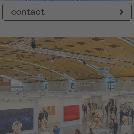
contact