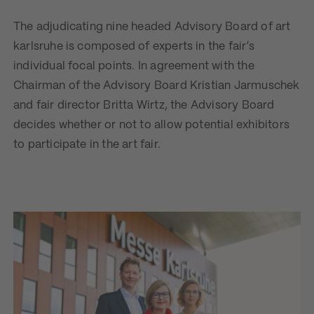
The adjudicating nine headed Advisory Board of art
karlsruhe is composed of experts in the fair’s
individual focal points. In agreement with the
Chairman of the Advisory Board Kristian Jarmuschek
and fair director Britta Wirtz, the Advisory Board
decides whether or not to allow potential exhibitors
to participate in the art fair.