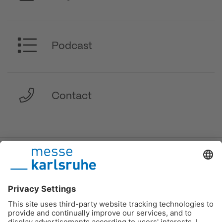
Podcast
Contact
DE
/
EN
/
FR
Messe Karlsruhe
Imprint