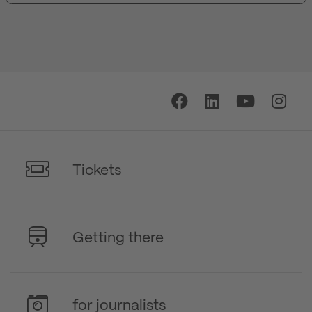
Tickets
Getting there
for journalists