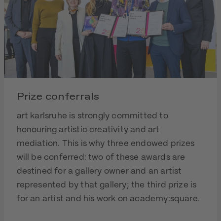
Prize conferrals
art karlsruhe is strongly committed to
honouring artistic creativity and art
mediation. This is why three endowed prizes
will be conferred: two of these awards are
destined for a gallery owner and an artist
represented by that gallery; the third prize is
for an artist and his work on academy:square.