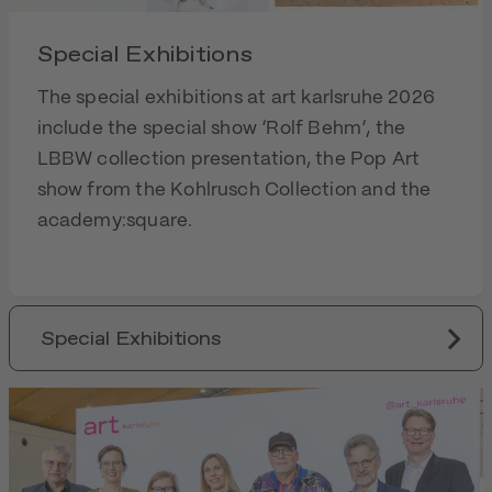
Special Exhibitions
The special exhibitions at art karlsruhe 2026
include the special show ‘Rolf Behm’, the
LBBW collection presentation, the Pop Art
show from the Kohlrusch Collection and the
academy:square.
Special Exhibitions