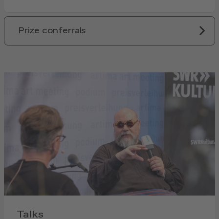
Prize conferrals
Talks