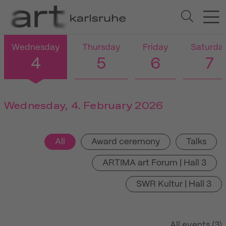
Wednesday
Thursday
Friday
Saturda
4
5
6
7
Wednesday, 4. February 2026
All
Award ceremony
Talks
ARTIMA art Forum | Hall 3
SWR Kultur | Hall 3
All events (3)