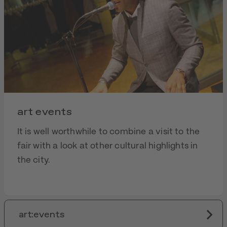
art events
It is well worthwhile to combine a visit to the
fair with a look at other cultural highlights in
the city.
art:events