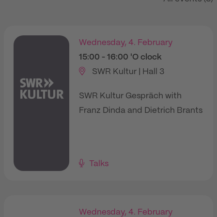
Wednesday, 4. February
15:00
- 16:00
'O clock
SWR Kultur | Hall 3
SWR Kultur Gespräch with
Franz Dinda and Dietrich Brants
Talks
Wednesday, 4. February