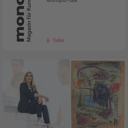
Monopol-Talk
Talks