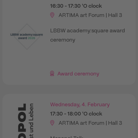
16:30
- 17:30
'O clock
ARTIMA art Forum | Hall 3
LBBW academy:square award
ceremony
Award ceremony
Wednesday, 4. February
17:30
- 18:00
'O clock
ARTIMA art Forum | Hall 3