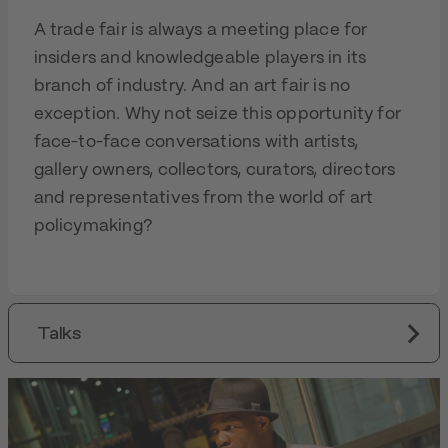
A trade fair is always a meeting place for
insiders and knowledgeable players in its
branch of industry. And an art fair is no
exception. Why not seize this opportunity for
face-to-face conversations with artists,
gallery owners, collectors, curators, directors
and representatives from the world of art
policymaking?
Talks