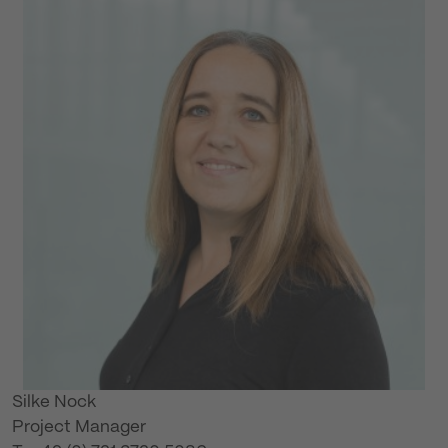
Silke Nock
Project Manager