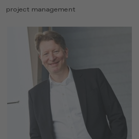
project management