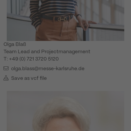
Olga Blaß
Team Lead and Projectmanagement
T: +49 (0) 721 3720 5120
olga.blass@messe-karlsruhe.de
Save as vcf file