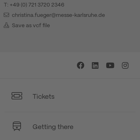
T: +49 (0) 721 3720 2346
christina.fueger@messe-karlsruhe.de
Save as vcf file
Tickets
Getting there