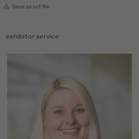
Save as vcf file
exhibitor service