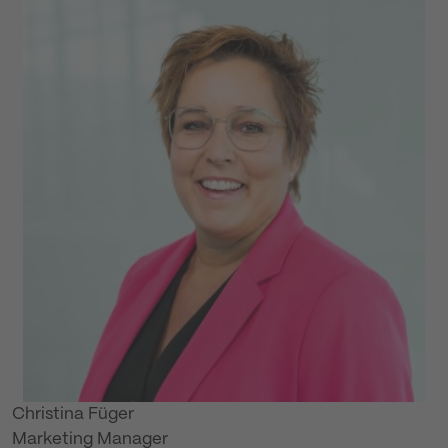
Christina Füger
Marketing Manager