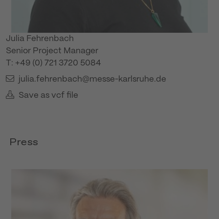
Julia Fehrenbach
Senior Project Manager
T: +49 (0) 721 3720 5084
julia.fehrenbach@messe-karlsruhe.de
Save as vcf file
Press