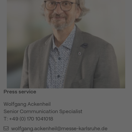
Press service
Wolfgang Ackenheil
Senior Communication Specialist
T: +49 (0) 170 1041018
wolfgang.ackenheil@messe-karlsruhe.de