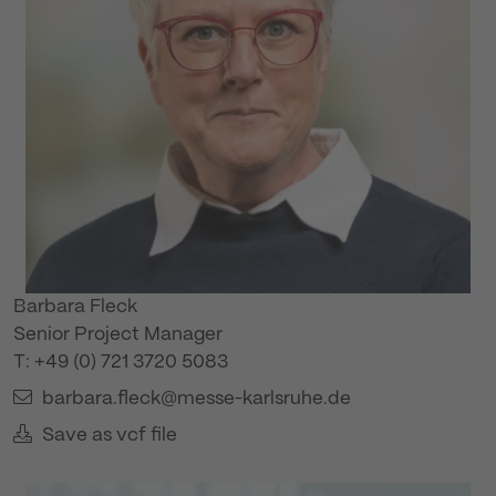
Barbara Fleck
Senior Project Manager
T: +49 (0) 721 3720 5083
barbara.fleck@messe-karlsruhe.de
Save as vcf file