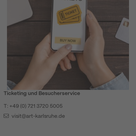
Ticketing und Besucherservice
T: +49 (0) 721 3720 5005
visit@art-karlsruhe.de