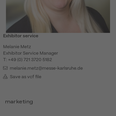
Exhibitor service
Melanie Metz
Exhibitor Service Manager
T: +49 (0) 721 3720 5182
melanie.metz@messe-karlsruhe.de
Save as vcf file
marketing