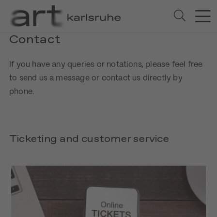
Contact
If you have any queries or notations, please feel free
to send us a message or contact us directly by
phone.
Ticketing and customer service