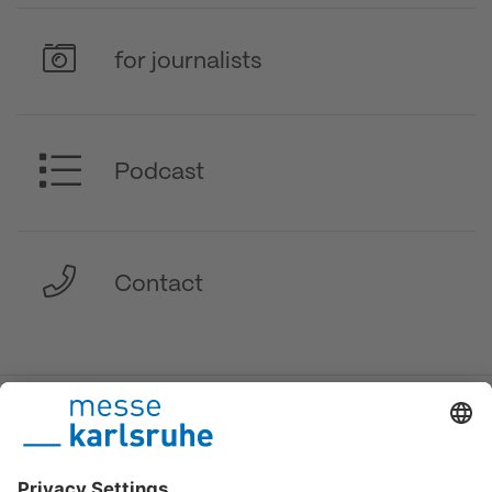
for journalists
Podcast
Contact
DE
/
EN
/
FR
Messe Karlsruhe