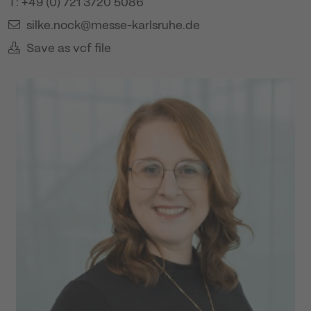
T: +49 (0) 721 3720 5086
silke.nock@messe-karlsruhe.de
Save as vcf file