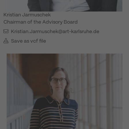
Kristian Jarmuschek
Chairman of the Advisory Board
Kristian.Jarmuschek@art-karlsruhe.de
Save as vcf file