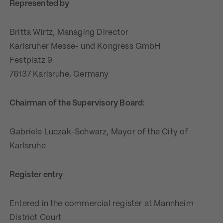
Represented by
Britta Wirtz, Managing Director
Karlsruher Messe- und Kongress GmbH
Festplatz 9
76137 Karlsruhe, Germany
Chairman of the Supervisory Board:
Gabriele Luczak-Schwarz, Mayor of the City of
Karlsruhe
Register entry
Entered in the commercial register at Mannheim
District Court