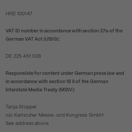
HRB 100147
VAT ID number in accordance with section 27a of the
German VAT Act (UStG):
DE 225 451 038
Responsible for content under German press law and
in accordance with section 18 II of the German
Interstate Media Treaty (MStV):
Tanja Stopper
c/o Karlsruher Messe- und Kongress GmbH
See address above