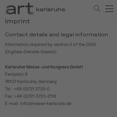
Imprint
Contact details and legal information
Information required by section 5 of the DDG
(Digitale-Dienste-Gesetz)
Karlsruher Messe- und Kongress GmbH
Festplatz 9
76137 Karlsruhe, Germany
Tel.: +49 (0)721 3720-0
Fax: +49 (0)721 3720-2116
E-mail: info@messe-karlsruhe.de