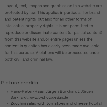
Layout, text, images and graphics on this website are
protected by law. This applies in particular for brand
and patent rights, but also for all other forms of
intellectual property rights. It is not permitted to
reproduce or disseminate content (or partial content)
from this website and/or entire pages unless the
content in question has clearly been made available
for this purpose. Violations will be prosecuted under
both civil and criminal law.
Picture credits
Hans-Peter-Haas_Jürgen Burkhardt
: Jürgen
Burkhardt, www.jb-photodesign.de
Zucchini salad with tomatoes and cheese
: Fotolia |