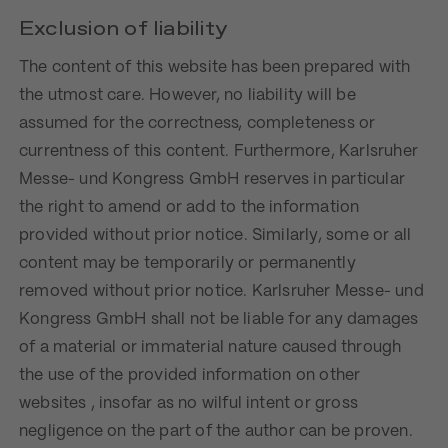
Exclusion of liability
The content of this website has been prepared with
the utmost care. However, no liability will be
assumed for the correctness, completeness or
currentness of this content. Furthermore, Karlsruher
Messe- und Kongress GmbH reserves in particular
the right to amend or add to the information
provided without prior notice. Similarly, some or all
content may be temporarily or permanently
removed without prior notice. Karlsruher Messe- und
Kongress GmbH shall not be liable for any damages
of a material or immaterial nature caused through
the use of the provided information on other
websites , insofar as no wilful intent or gross
negligence on the part of the author can be proven.