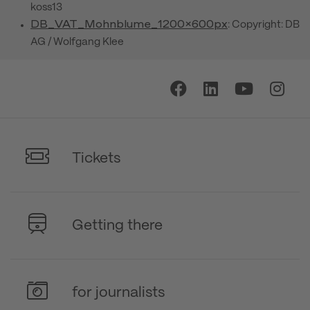
koss13
DB_VAT_Mohnblume_1200x600px
: Copyright: DB
AG / Wolfgang Klee
Tickets
Getting there
for journalists