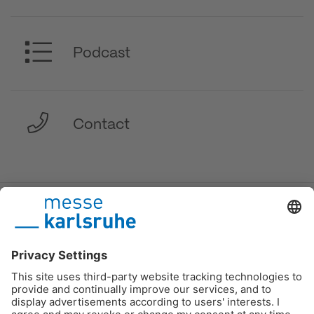
Podcast
Contact
DE
/
EN
/
FR
Messe Karlsruhe
Imprint
Data protection