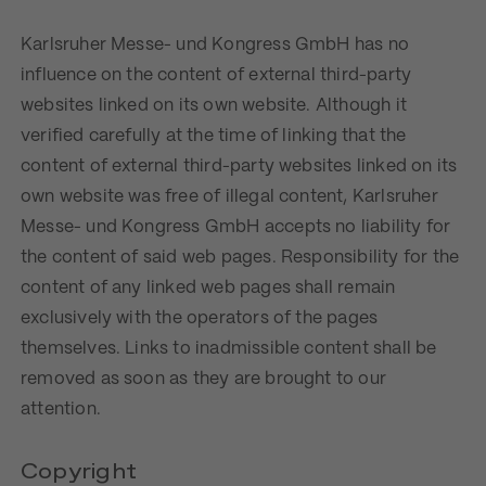
Karlsruher Messe- und Kongress GmbH has no
influence on the content of external third-party
websites linked on its own website. Although it
verified carefully at the time of linking that the
content of external third-party websites linked on its
own website was free of illegal content, Karlsruher
Messe- und Kongress GmbH accepts no liability for
the content of said web pages. Responsibility for the
content of any linked web pages shall remain
exclusively with the operators of the pages
themselves. Links to inadmissible content shall be
removed as soon as they are brought to our
attention.
Copyright